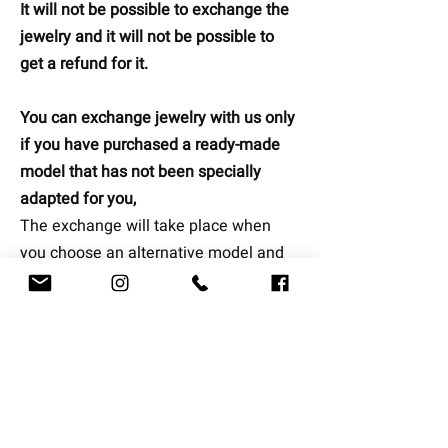
It will not be possible to exchange the
jewelry and it will not be possible to
get a refund for it.
You can exchange jewelry with us only
if you have purchased a ready-made
model that has not been specially
adapted for you,
The exchange will take place when
you choose an alternative model and
our representative will contact you to
arrange a replacement date that suits
you (
note that jewelry can be
exchanged once at no extra shipping
cost, if you are interested in replacing
the second time, the customer will bear
additional shipping cost).