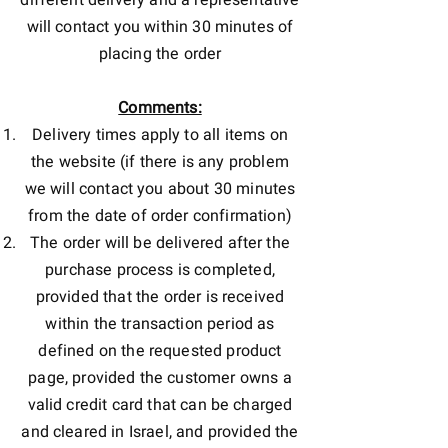
different delivery and a representative
will contact you within 30 minutes of
placing the order
Comments:
Delivery times apply to all items on
the website (if there is any problem
we will contact you about 30 minutes
from the date of order confirmation)
The order will be delivered after the
purchase process is completed,
provided that the order is received
within the transaction period as
defined on the requested product
page, provided the customer owns a
valid credit card that can be charged
and cleared in Israel, and provided the