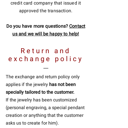
credit card company that issued it
approved the transaction.
Do you have more questions?
Contact
us and we will be happy to help!
Return and
exchange policy
The exchange and return policy only
applies if the jewelry
has not been
specially tailored to the customer.
If the jewelry has been customized
(personal engraving, a special pendant
creation or anything that the customer
asks us to create for him).