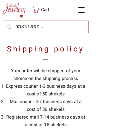
Cart
Shipping policy
Your order will be shipped of your
choice on the shipping process
Express courier 1-3 business days at a
cost of 50 shekels
Mail courier 4-7 business days at a
cost of 30 shekels
Registered mail 7-14 business days at
a cost of 15 shekels