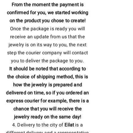
From the moment the payment is
confirmed for you, we started working
on the product you chose to create!
Once the package is ready you will
receive an update from us that the
jewelry is on its way to you, the next
step the courier company will contact
you to deliver the package to you.
It should be noted that according to
the choice of shipping method, this is
how the jewelry is prepared and
delivered on time, so if you ordered an
express courier for example, there is a
chance that you will receive the
jewelry ready on the same day!
4. Delivery to the city of
Eilat
is a