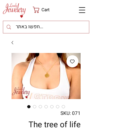
Cart
SKU: 071
The tree of life