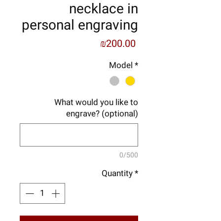
necklace in
personal engraving
Price
₪200.00
Model
*
What would you like to
engrave? (optional)
0/500
Quantity
*