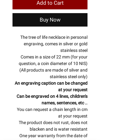
Add to Cart
Buy Now
The tree of life necklace in personal
engraving, comes in silver or gold
stainless steel
Comes in a size of 22 mm (for your
question, a coin diameter of 10 NIS)
(All products are made of silver and
stainless steel only)
An engraving caption can be changed
at your request
Can be engraved on 4 lines, children's
names, sentences, etc ..
You can request a chain length in cm
at your request
The product does not rust, does not
blacken and is water resistant
One year warranty from the date of