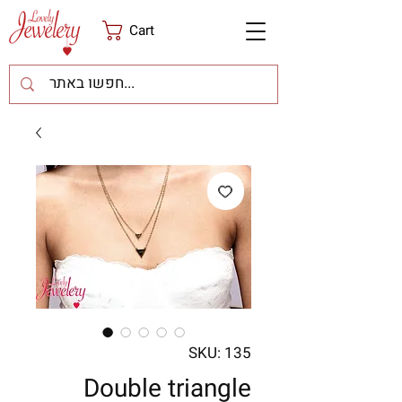
Cart
SKU: 135
Double triangle