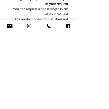
at your request
You can request a chain length in cm
at your request
The product does not rust, does not
blacken and is water resistant
One year warranty from the date of
purchase
Can be produced from today to today
/ tomorrow!
Double triangle chain
With us, everything is personal!
delivery options
Let us design a piece of jewelry for you
at your request
Express courier 1-3 business days
Mail courier 4-7 business days
Registered mail 7-14 business days
Subscribe to newsletter: