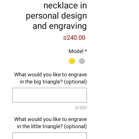
necklace in
personal design
and engraving
Price
₪240.00
Model
*
What would you like to engrave
in the big triangle? (optional)
0/500
What would you like to engrave
in the little triangle? (optional)