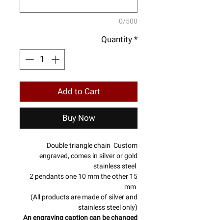
0/500
Quantity
*
Add to Cart
Buy Now
Double triangle chain Custom
engraved, comes in silver or gold
stainless steel
2 pendants one 10 mm the other 15
mm
(All products are made of silver and
stainless steel only)
An engraving caption can be changed