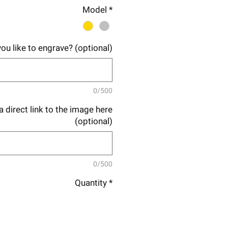
Price
Price
Model
*
ou like to engrave? (optional)
0/500
 direct link to the image here
(optional)
0/500
Quantity
*