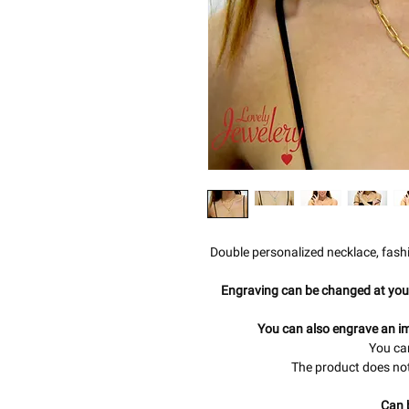
Double personalized necklace, fash
Engraving can be changed at you
You can also engrave an im
You can
The product does not
Can 