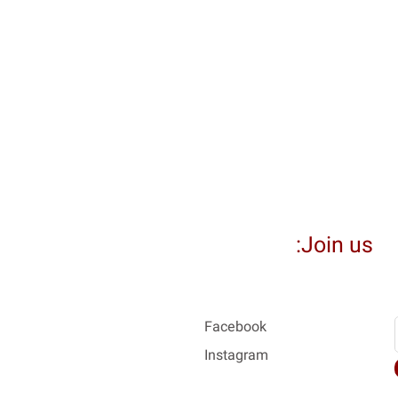
Join us:
Facebook
Instagram