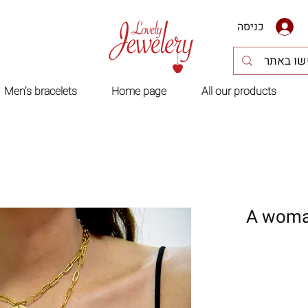
כניסה
Men's bracelets
Home page
All our products
A woman