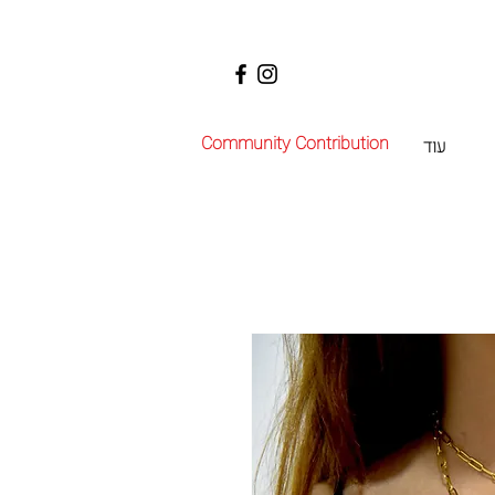
Community Contribution
עוד