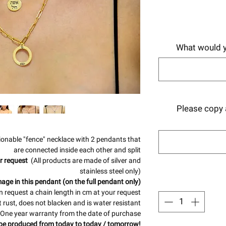
What would y
Please copy a
ionable "fence" necklace with 2 pendants that
are connected inside each other and split
r request
(All products are made of silver and
stainless steel only)
age in this pendant (on the full pendant only)
 request a chain length in cm at your request
 rust, does not blacken and is water resistant
One year warranty from the date of purchase
be produced from today to today / tomorrow!