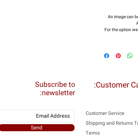
An image can b
A
For the option we 
Subscribe to
Customer Ca
newsletter:
Customer Service
Shipping and Returns 
Send
Terms