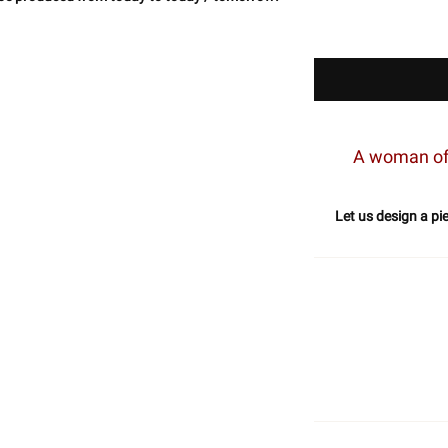
A woman of 
Let us design a pi