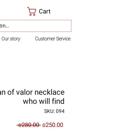
Cart
Our story
Customer Service
 of valor necklace
who will find
SKU: 094
Regular
Sale
 ₪280.00 
₪250.00