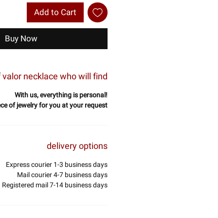
Add to Cart
Buy Now
valor necklace who will find
With us, everything is personal!
ece of jewelry for you at your request
delivery options
Express courier 1-3 business days
Mail courier 4-7 business days
Registered mail 7-14 business days