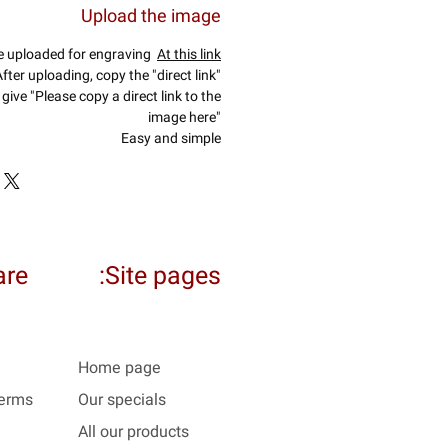
Upload the image
e uploaded for engraving
At this link
fter uploading, copy the "direct link"
give "Please copy a direct link to the
image here"
Easy and simple
re:
Site pages:
Home page
Terms
Our specials
All our products