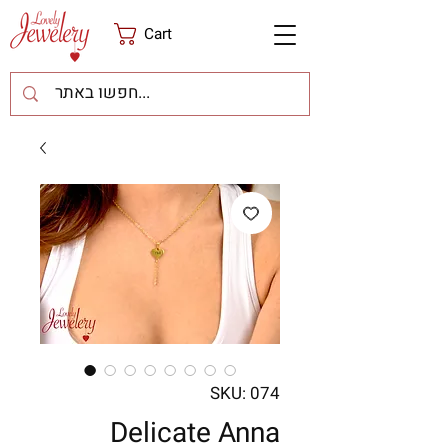
Cart
SKU: 074
Delicate Anna