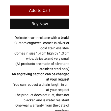
Add to Cart
Buy Now
Delicate heart necklace with a
braid
Custom engraved, comes in silver or
gold stainless steel
Comes in size 1.4 cm high by 1.3 cm
wide, delicate and very small
(All products are made of silver and
stainless steel only)
An engraving caption can be changed
at your request
You can request a chain length in cm
at your request
The product does not rust, does not
blacken and is water resistant
One year warranty from the date of
purchase