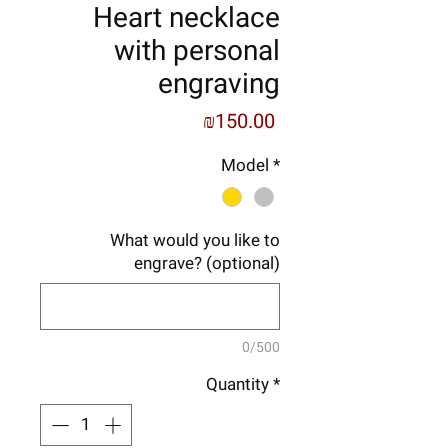
Heart necklace
with personal
engraving
Price
₪150.00
Model
*
What would you like to
engrave? (optional)
0/500
Quantity
*