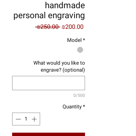
handmade
personal engraving
Regular
Sale
 ₪250.00 
₪200.00
Price
Price
Model
*
What would you like to
engrave? (optional)
0/500
Quantity
*