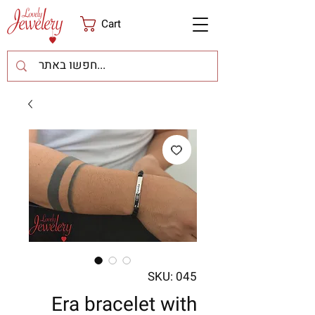
Cart
SKU: 045
Era bracelet with