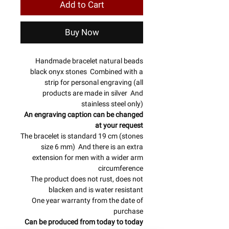
Add to Cart
Buy Now
Handmade bracelet natural beads
black onyx stones Combined with a
strip for personal engraving (all
products are made in silver And
stainless steel only)
An engraving caption can be changed
at your request
The bracelet is standard 19 cm (stones
size 6 mm) And there is an extra
extension for men with a wider arm
circumference
The product does not rust, does not
blacken and is water resistant
One year warranty from the date of
purchase
Can be produced from today to today