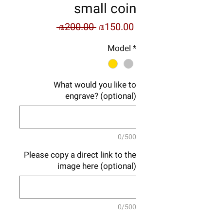
small coin
Regular
Sale
 ₪200.00 
₪150.00
Price
Price
Model
*
What would you like to
engrave? (optional)
0/500
Please copy a direct link to the
image here (optional)
0/500