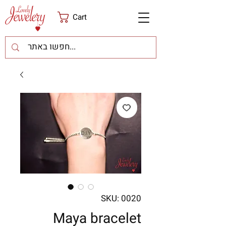
Cart
SKU: 0020
Maya bracelet