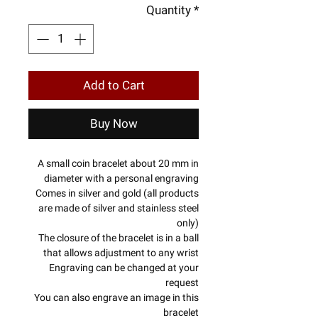
Quantity
*
Add to Cart
Buy Now
A small coin bracelet about 20 mm in
diameter with a personal engraving
Comes in silver and gold (all products
are made of silver and stainless steel
only)
The closure of the bracelet is in a ball
that allows adjustment to any wrist
Engraving can be changed at your
request
You can also engrave an image in this
bracelet