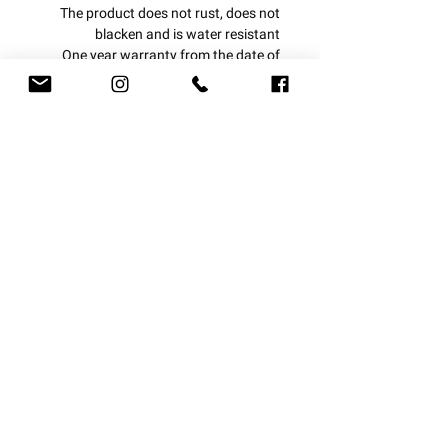
The product does not rust, does not
blacken and is water resistant
One year warranty from the date of
purchase.
Small coin bracelet
With us, everything is personal!
delivery options
Let us design a piece of jewelry for you
at your request
Express courier 1-3 business days
Upload the image
Mail courier 4-7 business days
Registered mail 7-14 business days
You can upload an engraved image
at
this link
After uploading, copy the "direct link"
For the option we give "Please copy a
Subscribe to newsletter:
direct link to the image here"
Easy and simple