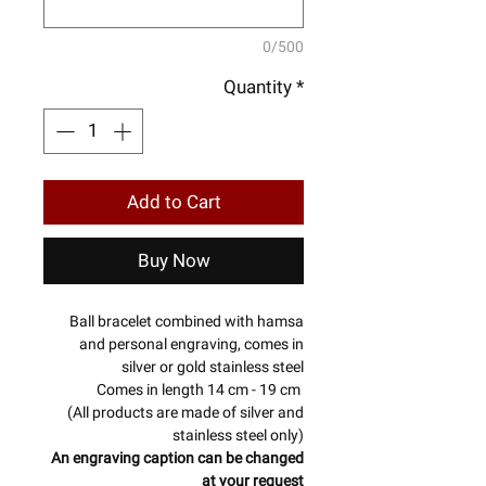
0/500
Quantity
*
Add to Cart
Buy Now
Ball bracelet combined with hamsa
and personal engraving, comes in
silver or gold stainless steel
Comes in length 14 cm - 19 cm
(All products are made of silver and
stainless steel only)
An engraving caption can be changed
at your request