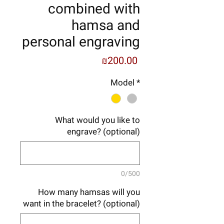
combined with
hamsa and
personal engraving
Price
₪200.00
Model
*
What would you like to
engrave? (optional)
0/500
How many hamsas will you
want in the bracelet? (optional)