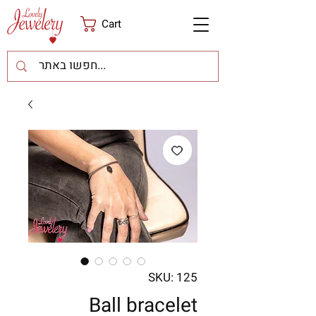
Cart
SKU: 125
Ball bracelet