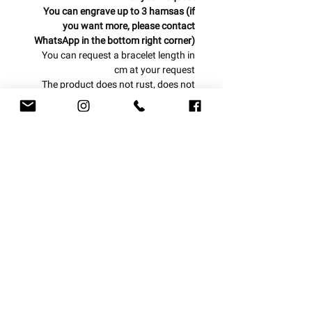
You can engrave up to 3 hamsas (if
you want more, please contact
WhatsApp in the bottom right corner)
You can request a bracelet length in
cm at your request
The product does not rust, does not
blacken and is water resistant
One year warranty from the date of
purchase
Can be produced from today to today
/ tomorrow!
Ball bracelet combined with
hamsa
With us, everything is personal!
delivery options
Let us design a piece of jewelry for you
at your request
Express courier 1-3 business days
Mail courier 4-7 business days
Registered mail 7-14 business days