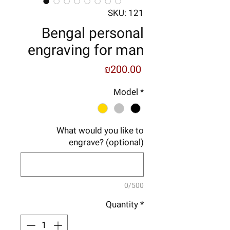
SKU: 121
Bengal personal
engraving for man
Price
₪200.00
Model
*
What would you like to
engrave? (optional)
0/500
Quantity
*