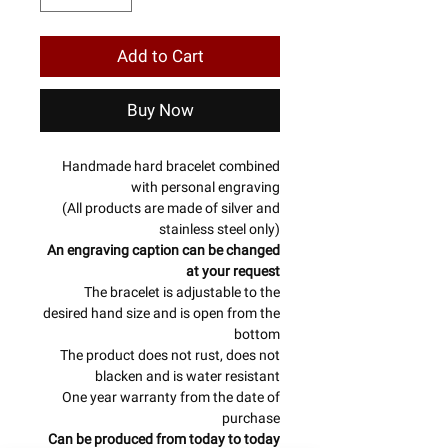
Add to Cart
Buy Now
Handmade hard bracelet combined
with personal engraving
(All products are made of silver and
stainless steel only)
An engraving caption can be changed
at your request
The bracelet is adjustable to the
desired hand size and is open from the
bottom
The product does not rust, does not
blacken and is water resistant
One year warranty from the date of
purchase
Can be produced from today to today