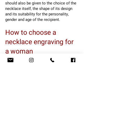
should also be given to the choice of the
necklace itself, the shape of its design
and its suitability for the personality,
gender and age of the recipient.
How to choose a
necklace engraving for
a woman
If you are planning to give a necklace with
an engraving to a woman, it is important
that you choose a piece of jewelry that
suits her taste and personality. For
example, you can choose a necklace in a
spiritual design in the form of the tree of
life, the symbol of infinity, the circle of
life and more. You can also choose a
necklace with an antique look, with a
pendant in the shape of an old coin or