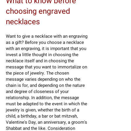
What to know before
choosing engraved
necklaces
Want to give a necklace with an engraving
as a gift? Before you choose a necklace
with an engraving, it is important that you
invest a little thought in choosing the
necklace itself and in choosing the
message that you want to immortalize on
the piece of jewelry. The chosen
message varies depending on who the
chain is for, and depending on the nature
and degree of closeness of your
relationship. In addition, the message
must be adapted to the event in which the
jewelry is given, whether the birth of a
child, a birthday, a bar or bat mitzvah,
Valentine's Day, an anniversary, a groom's
Shabbat and the like. Consideration