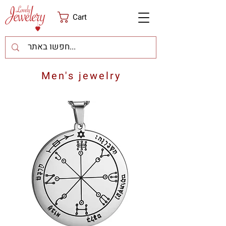
Cart
Men's jewelry