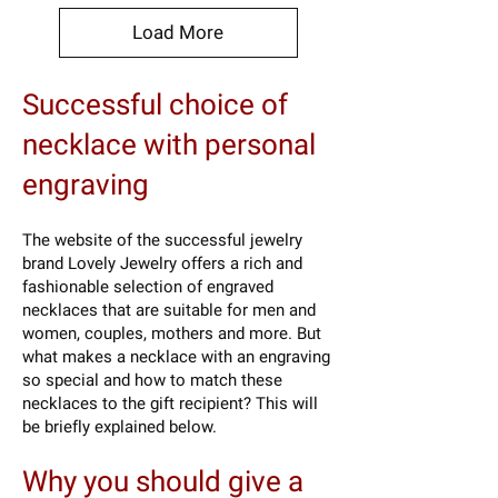
Load More
Successful choice of
necklace with personal
engraving
The website of the successful jewelry
brand Lovely Jewelry offers a rich and
fashionable selection of engraved
necklaces that are suitable for men and
women, couples, mothers and more. But
what makes a necklace with an engraving
so special and how to match these
necklaces to the gift recipient? This will
be briefly explained below.
Why you should give a