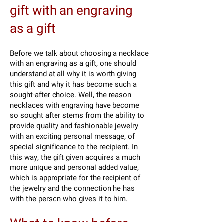
gift with an engraving
as a gift
Before we talk about choosing a necklace
with an engraving as a gift, one should
understand at all why it is worth giving
this gift and why it has become such a
sought-after choice. Well, the reason
necklaces with engraving have become
so sought after stems from the ability to
provide quality and fashionable jewelry
with an exciting personal message, of
special significance to the recipient. In
this way, the gift given acquires a much
more unique and personal added value,
which is appropriate for the recipient of
the jewelry and the connection he has
with the person who gives it to him.