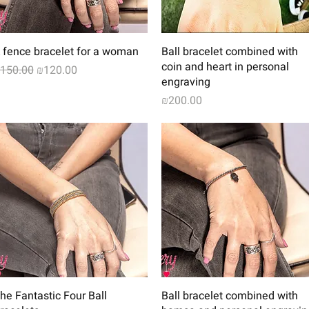
Quick View
Quick View
 fence bracelet for a woman
Ball bracelet combined with
coin and heart in personal
egular Price
Sale Price
150.00
₪120.00
engraving
Price
₪200.00
Quick View
Quick View
he Fantastic Four Ball
Ball bracelet combined with