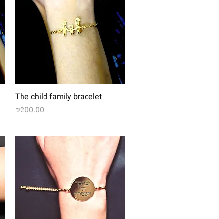
Quick View
The child family bracelet
Price
₪200.00