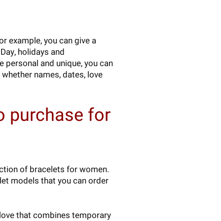
For example, you can give a
s Day, holidays and
re personal and unique, you can
 whether names, dates, love
o purchase for
ection of bracelets for women.
elet models that you can order
or love that combines temporary