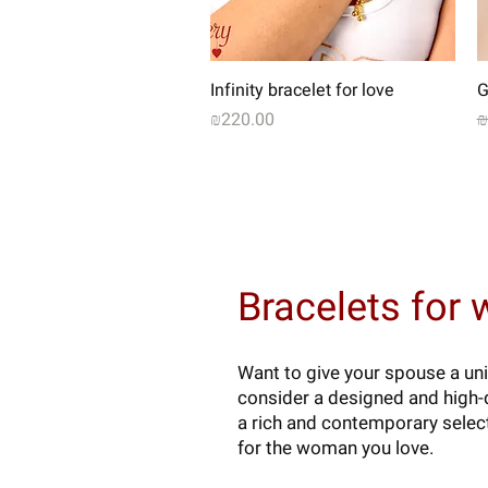
Quick View
Infinity bracelet for love
G
Price
R
₪220.00
₪
Bracelets for
Want to give your spouse a uni
consider a designed and high-q
a rich and contemporary select
for the woman you love.