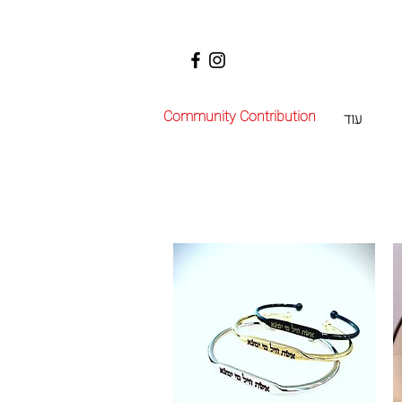
Community Contribution
עוד