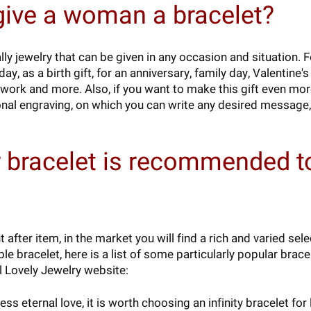
give a woman a bracelet?
ly jewelry that can be given in any occasion and situation. 
y, as a birth gift, for an anniversary, family day, Valentine'
 work and more. Also, if you want to make this gift even mo
onal engraving, on which you can write any desired message,
 bracelet is recommended t
after item, in the market you will find a rich and varied sel
le bracelet, here is a list of some particularly popular brac
l Lovely Jewelry website:
ss eternal love, it is worth choosing an infinity bracelet f