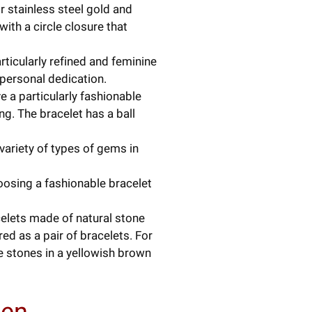
or stainless steel gold and
ith a circle closure that
rticularly refined and feminine
 personal dedication.
e a particularly fashionable
ng. The bracelet has a ball
 variety of types of gems in
hoosing a fashionable bracelet
celets made of natural stone
ed as a pair of bracelets. For
 stones in a yellowish brown