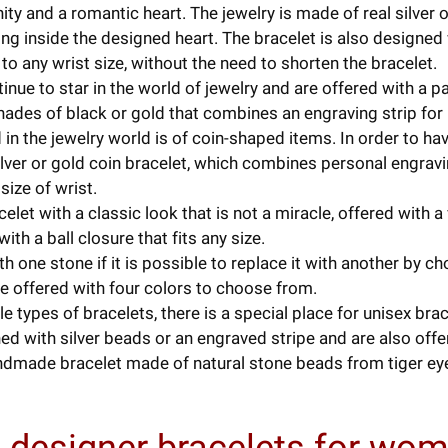
ity and a romantic heart. The jewelry is made of real silver 
g inside the designed heart. The bracelet is also designed w
o any wrist size, without the need to shorten the bracelet.
nue to star in the world of jewelry and are offered with a pa
 shades of black or gold that combines an engraving strip for
in the jewelry world is of coin-shaped items. In order to hav
ilver or gold coin bracelet, which combines personal engravi
size of wrist.
let with a classic look that is not a miracle, offered with a
ith a ball closure that fits any size.
th one stone if it is possible to replace it with another by c
ne offered with four colors to choose from.
types of bracelets, there is a special place for unisex bra
d with silver beads or an engraved stripe and are also offer
dmade bracelet made of natural stone beads from tiger eye