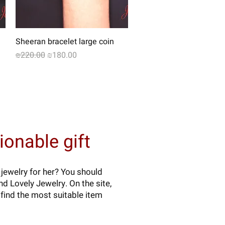
Quick View
Sheeran bracelet large coin
Regular Price
Sale Price
₪220.00
₪180.00
onable gift
 jewelry for her? You should
d Lovely Jewelry. On the site,
find the most suitable item