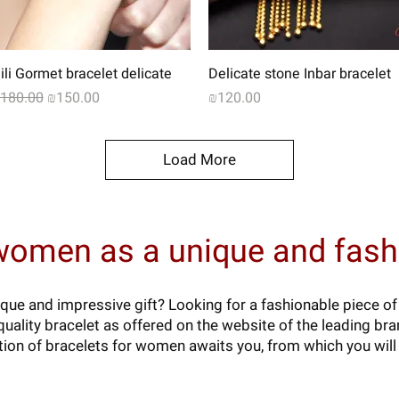
Quick View
Quick View
ili Gormet bracelet delicate
Delicate stone Inbar bracelet
egular Price
Sale Price
Price
180.00
₪150.00
₪120.00
Load More
 women as a unique and fashi
que and impressive gift? Looking for a fashionable piece of
uality bracelet as offered on the website of the leading bran
ion of bracelets for women awaits you, from which you will 