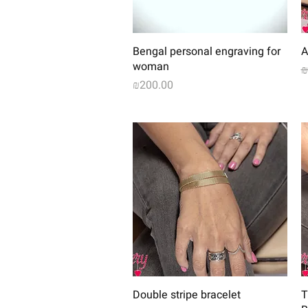
Quick View
Bengal personal engraving for
A
woman
R
₪
Price
₪200.00
Quick View
Double stripe bracelet
T