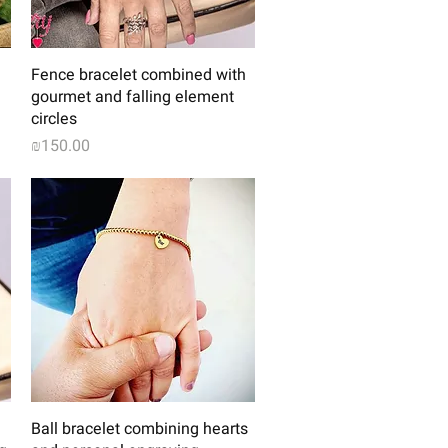
Quick View
Fence bracelet combined with
gourmet and falling element
circles
Price
₪150.00
Quick View
Ball bracelet combining hearts