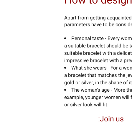
How to design
Apart from getting acquainted 
parameters have to be conside
Personal taste - Every woma
a suitable bracelet should be 
suitable bracelet with a deli
impressive bracelet with a pre
What she wears - For a wom
a bracelet that matches the jew
gold or silver, in the shape of i
The woman's age - More than
example, younger women will f
or silver look will fit.
Join us: