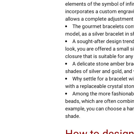
elements of the symbol of infin
incorporates a custom engravin
allows a complete adjustment t
The gourmet bracelets conti
model, as a silver bracelet in
A sought-after design trend 
look, you are offered a small s
closure that is suitable for any 
A delicate stone amber brace
shades of silver and gold, and w
Why settle for a bracelet wi
with a replaceable crystal sto
Among the more fashionable 
beads, which are often combine
example, you can choose a han
shade.