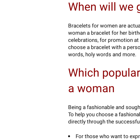
When will we 
Bracelets for women are actual
woman a bracelet for her birthda
celebrations, for promotion at
choose a bracelet with a pers
words, holy words and more.
Which popular
a woman
Being a fashionable and sought 
To help you choose a fashionab
directly through the successfu
For those who want to expre