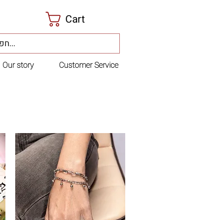
Cart
Our story
Customer Service