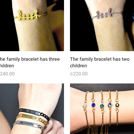
Quick View
Quick View
he family bracelet has three
The family bracelet has two
hildren
children
rice
Price
240.00
₪220.00