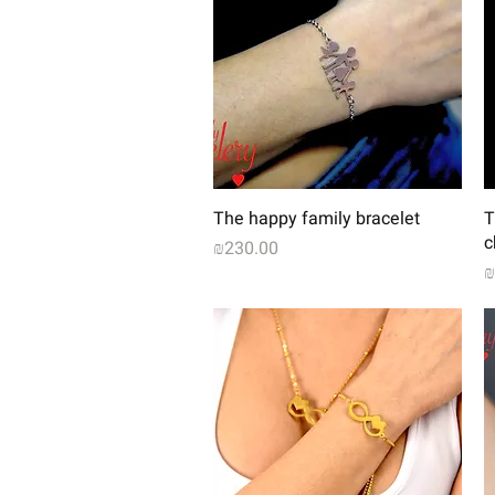
Quick View
The happy family bracelet
T
c
Price
₪230.00
P
₪