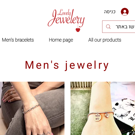
כניסה
Men's bracelets
Home page
All our products
Men's jewelry