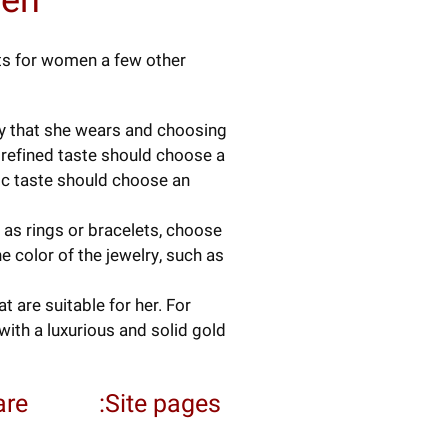
men
ets for women a few other
ry that she wears and choosing
 refined taste should choose a
ic taste should choose an
as rings or bracelets, choose
e color of the jewelry, such as
 are suitable for her. For
ith a luxurious and solid gold
re:
Site pages: