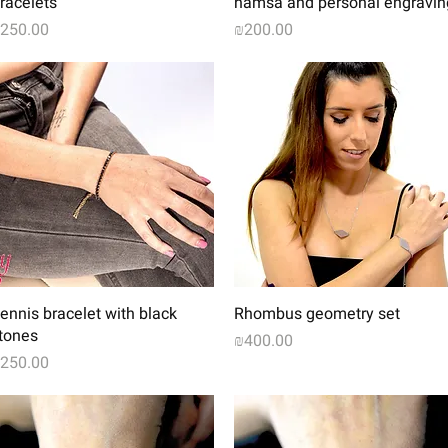
racelets
hamsa and personal engravin
rice
Price
250.00
₪200.00
Quick View
Quick View
ennis bracelet with black
Rhombus geometry set
tones
Price
₪400.00
rice
250.00