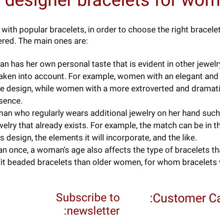
 designer bracelets for wo
with popular bracelets, in order to choose the right bracel
red. The main ones are:
n has her own personal taste that is evident in other jewel
taken into account. For example, women with an elegant and
cate design, while women with a more extroverted and dramat
sence.
an who regularly wears additional jewelry on her hand such 
elry that already exists. For example, the match can be in th
ts design, the elements it will incorporate, and the like.
 once, a woman's age also affects the type of bracelets that
it beaded bracelets than older women, for whom bracelets w
Subscribe to
Customer Ca
newsletter: